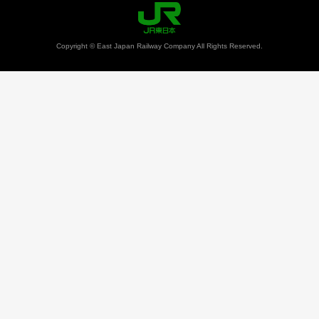
Copyright © East Japan Railway Company All Rights Reserved.